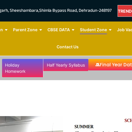
mgarh, Sheeshambara,Shimla Bypass Road, Dehradun-248197
TREND
NOW
on
Parent Zone
CBSE DATA
Student Zone
Job Va
Contact Us
Final Year Da
Holiday
Half Yearly Syllabus
Homework