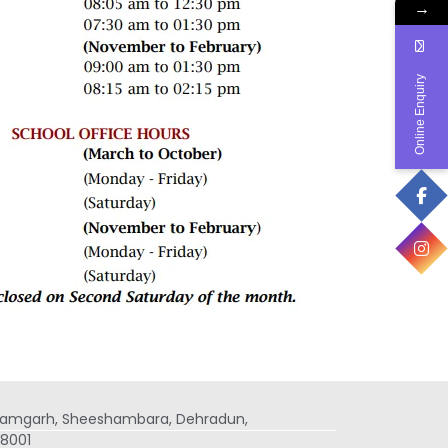
→
Online Enquiry
 Ramgarh, Sheeshambara, Dehradun,
8001