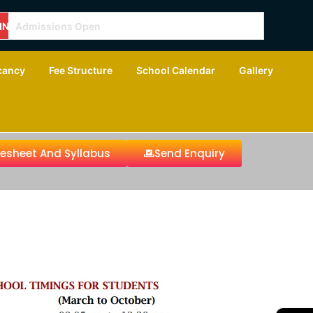
ING
Admissions Open
cancy
Fee Structure
School Calendar
Gallery
tesheet And Syllabus
Send Enquiry