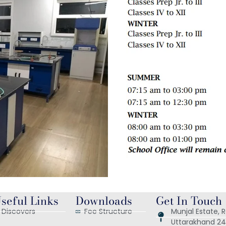
seful Links
Downloads
Get In Touch
Discovers
Fee Structure
Munjal Estate,
Uttarakhand 24