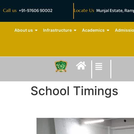
Call us
+91-97606 90002
Locate Us
Munjal Estate, Ra
About us
Infrastructure
Academics
Admissi
School Timings