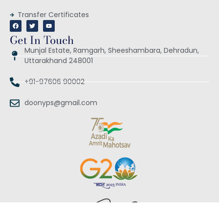
Transfer Certificates
Get In Touch
Munjal Estate, Ramgarh, Sheeshambara, Dehradun,
Uttarakhand 248001
+91-97606 90002
doonyps@gmail.com