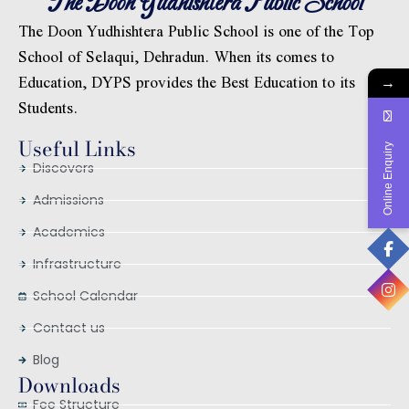
The Doon Yudhishtera Public School
The Doon Yudhishtera Public School is one of the Top
School of Selaqui, Dehradun. When its comes to
Education, DYPS provides the Best Education to its
→
Students.
Useful Links
Online Enquiry
Discovers
Admissions
Academics
Infrastructure
School Calendar
Contact us
Blog
Downloads
Fee Structure