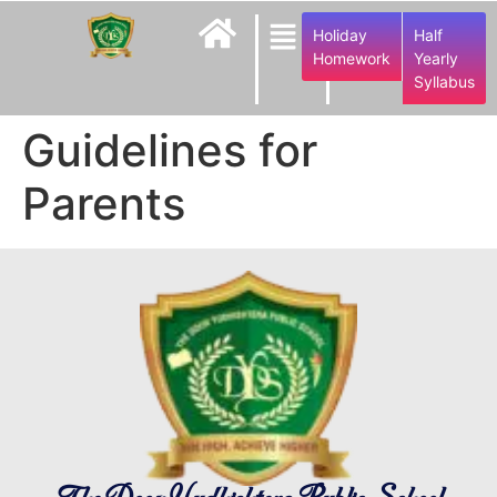
Holiday
Half
Homework
Yearly
Syllabus
Guidelines for
Parents