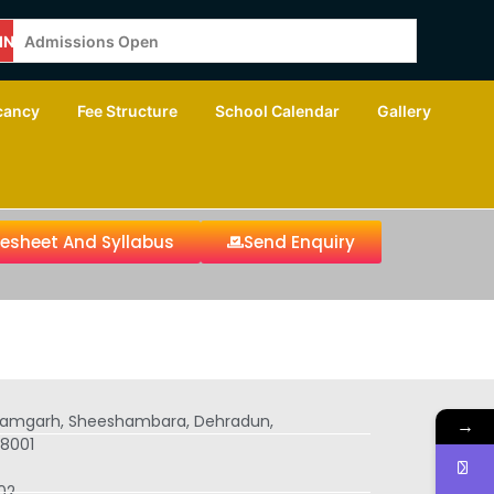
ING
Admissions Open
cancy
Fee Structure
School Calendar
Gallery
tesheet And Syllabus
Send Enquiry
 Ramgarh, Sheeshambara, Dehradun,
→
8001
02