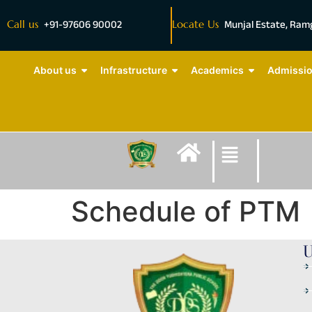
Call us
+91-97606 90002
Locate Us
Munjal Estate, Ra
About us
Infrastructure
Academics
Admissi
Schedule of PTM
U