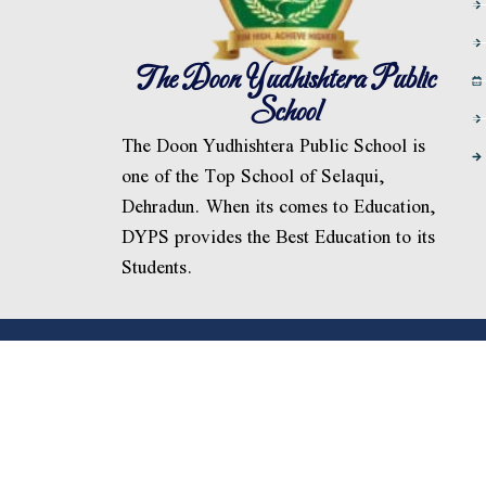
The Doon Yudhishtera Public
School
The Doon Yudhishtera Public School is
one of the Top School of Selaqui,
Dehradun. When its comes to Education,
DYPS provides the Best Education to its
Students.