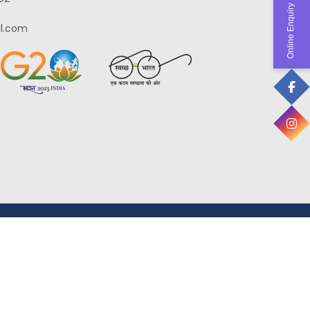
Online Enquiry
l.com