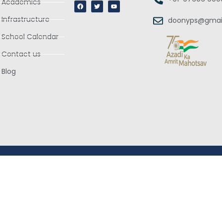
Academics
Infrastructure
doonyps@gmai
School Calendar
Contact us
Blog