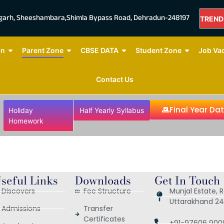
mgarh, Sheeshambara,Shimla Bypass Road, Dehradun-248197
TREND
NOW
on
Parent Zone
CBSE DATA
Student Zone
Job Va
Contact Us
Final Year Da
Holiday
Half Yearly Syllabus
Homework
seful Links
Downloads
Get In Touch
Discovers
Fee Structure
Munjal Estate,
Uttarakhand 24
Admissions
Transfer
Certificates
+91-97606 900