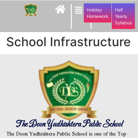
Holiday
Half
Homework
Yearly
Syllabus
School Infrastructure
The Doon Yudhishtera Public School
The Doon Yudhishtera Public School is one of the Top