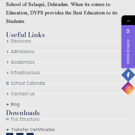
School of Selaqui, Dehradun. When its comes to
Education, DYPS provides the Best Education to its
Students.
→
Useful Links
Discovers
Online Enquiry
Admissions
Academics
Infrastructure
School Calendar
Contact us
Blog
Downloads
Fee Structure
Transfer Certificates