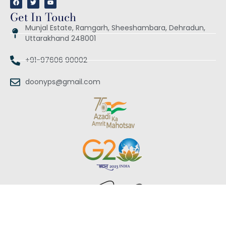
Get In Touch
Munjal Estate, Ramgarh, Sheeshambara, Dehradun,
Uttarakhand 248001
+91-97606 90002
doonyps@gmail.com